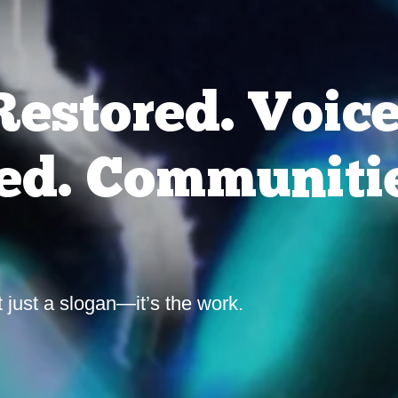
Restored. Voic
d. Communiti
t just a slogan—it’s the work.