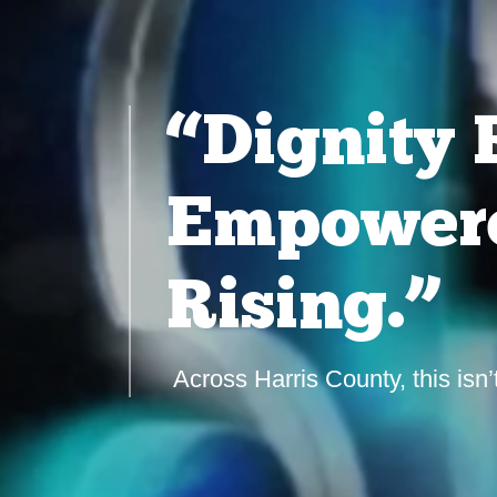
“Dignity 
Empowere
Rising.”
Across Harris County, this isn’