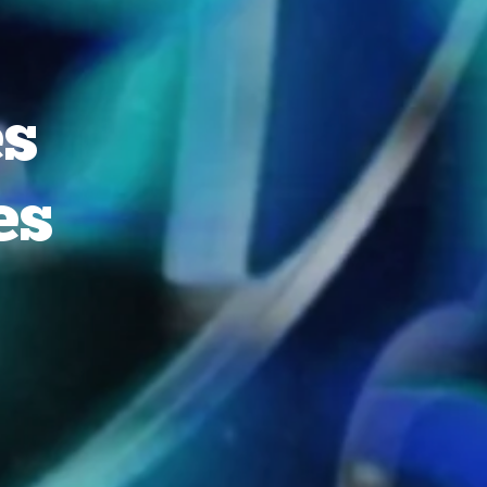
es
es