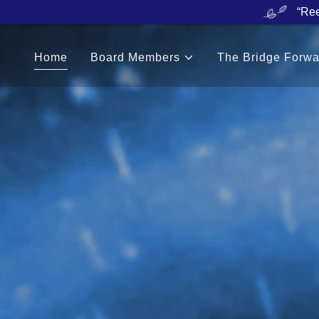
“Ree
Home
Board Members
The Bridge Forwa