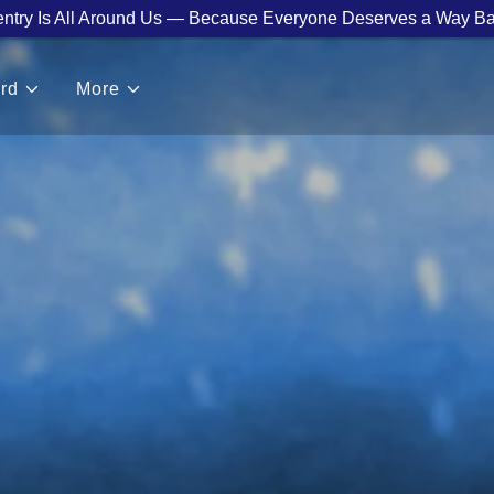
ntry Is All Around Us — Because Everyone Deserves a Way Ba
rd
More